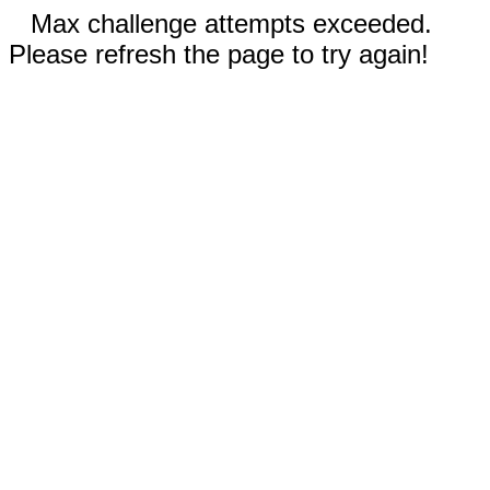
Max challenge attempts exceeded.
Please refresh the page to try again!