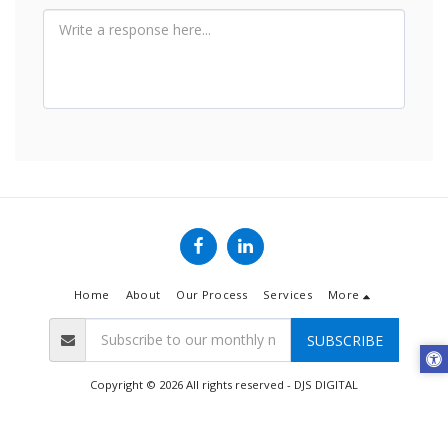
Home
About
Our Process
Services
More
SUBSCRIBE
Copyright © 2026 All rights reserved -
DJS DIGITAL