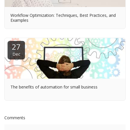
Workflow Optimization: Techniques, Best Practices, and
Examples
27
Dec
The benefits of automation for small business
Comments