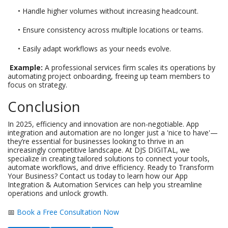
• Handle higher volumes without increasing headcount.
• Ensure consistency across multiple locations or teams.
• Easily adapt workflows as your needs evolve.
Example:
A professional services firm scales its operations by
automating project onboarding, freeing up team members to
focus on strategy.
Conclusion
In 2025, efficiency and innovation are non-negotiable. App
integration and automation are no longer just a 'nice to have'—
they’re essential for businesses looking to thrive in an
increasingly competitive landscape. At DJS DIGITAL, we
specialize in creating tailored solutions to connect your tools,
automate workflows, and drive efficiency. Ready to Transform
Your Business? Contact us today to learn how our App
Integration & Automation Services can help you streamline
operations and unlock growth.
📅
Book a Free Consultation Now