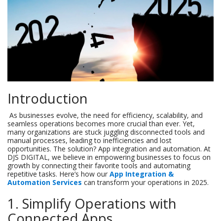
Introduction
As businesses evolve, the need for efficiency, scalability, and
seamless operations becomes more crucial than ever. Yet,
many organizations are stuck juggling disconnected tools and
manual processes, leading to inefficiencies and lost
opportunities. The solution? App integration and automation. At
DJS DIGITAL, we believe in empowering businesses to focus on
growth by connecting their favorite tools and automating
repetitive tasks. Here’s how our
App Integration &
Automation Services
can transform your operations in 2025.
1. Simplify Operations with
Connected Apps