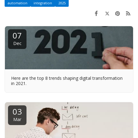
automation
integration
2025
07
Dec
Here are the top 8 trends shaping digital transformation
in 2021.
03
Mar