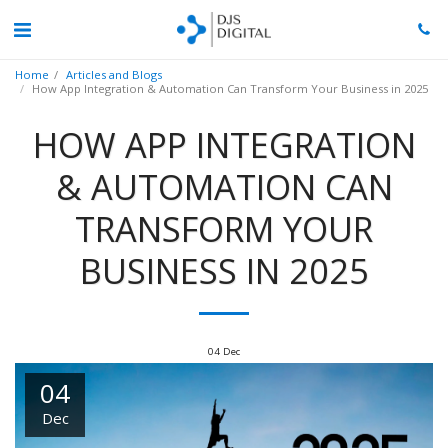
Home
Articles and Blogs
How App Integration & Automation Can Transform Your Business in 2025
HOW APP INTEGRATION
& AUTOMATION CAN
TRANSFORM YOUR
BUSINESS IN 2025
04
Dec
04
Dec