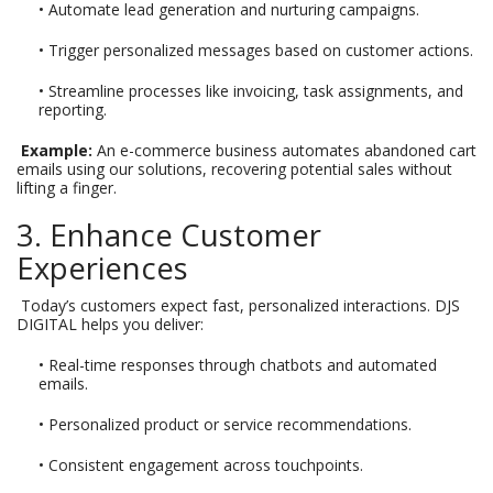
• Automate lead generation and nurturing campaigns.
• Trigger personalized messages based on customer actions.
• Streamline processes like invoicing, task assignments, and
reporting.
Example:
An e-commerce business automates abandoned cart
emails using our solutions, recovering potential sales without
lifting a finger.
3. Enhance Customer
Experiences
Today’s customers expect fast, personalized interactions. DJS
DIGITAL helps you deliver:
• Real-time responses through chatbots and automated
emails.
• Personalized product or service recommendations.
• Consistent engagement across touchpoints.