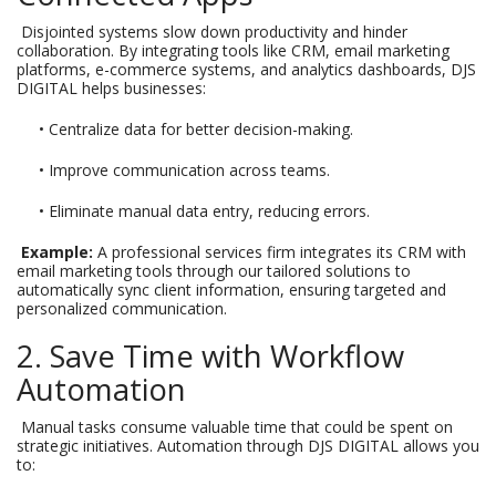
Disjointed systems slow down productivity and hinder
collaboration. By integrating tools like CRM, email marketing
platforms, e-commerce systems, and analytics dashboards, DJS
DIGITAL helps businesses:
• Centralize data for better decision-making.
• Improve communication across teams.
• Eliminate manual data entry, reducing errors.
Example:
A professional services firm integrates its CRM with
email marketing tools through our tailored solutions to
automatically sync client information, ensuring targeted and
personalized communication.
2. Save Time with Workflow
Automation
Manual tasks consume valuable time that could be spent on
strategic initiatives. Automation through DJS DIGITAL allows you
to: