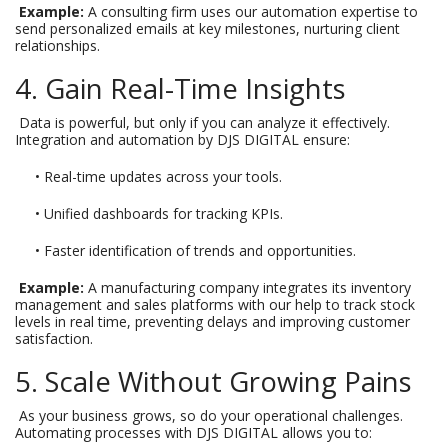
Example:
A consulting firm uses our automation expertise to
send personalized emails at key milestones, nurturing client
relationships.
4. Gain Real-Time Insights
Data is powerful, but only if you can analyze it effectively.
Integration and automation by DJS DIGITAL ensure:
• Real-time updates across your tools.
• Unified dashboards for tracking KPIs.
• Faster identification of trends and opportunities.
Example:
A manufacturing company integrates its inventory
management and sales platforms with our help to track stock
levels in real time, preventing delays and improving customer
satisfaction.
5. Scale Without Growing Pains
As your business grows, so do your operational challenges.
Automating processes with DJS DIGITAL allows you to: