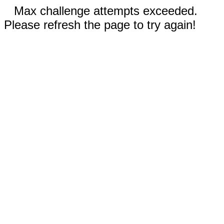
Max challenge attempts exceeded.
Please refresh the page to try again!