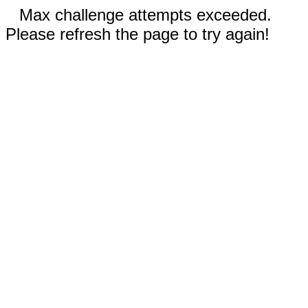
Max challenge attempts exceeded.
Please refresh the page to try again!