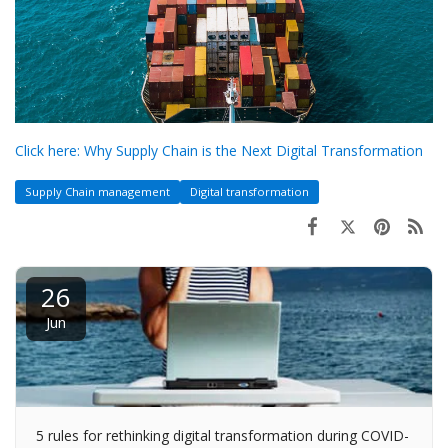
Click here: Why Supply Chain is the Next Digital Transformation
Supply Chain management
Digital transformation
26
Jun
5 rules for rethinking digital transformation during COVID-