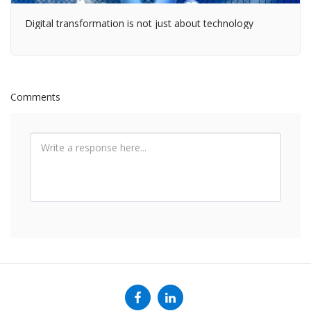
Digital transformation is not just about technology
Comments