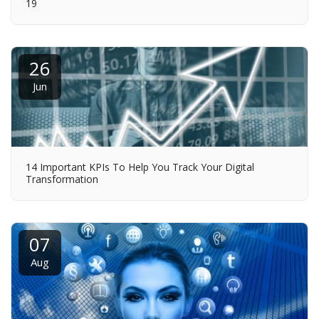
19
26
Jun
14 Important KPIs To Help You Track Your Digital
Transformation
07
Aug