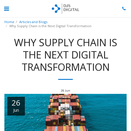
Home
Articles and Blogs
Why Supply Chain is the Next Digital Transformation
WHY SUPPLY CHAIN IS
THE NEXT DIGITAL
TRANSFORMATION
26
Jun
26
Jun