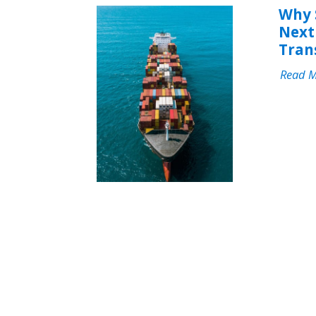
Why 
Next 
Tran
Read 