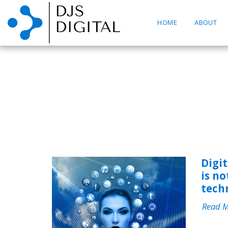
HOME
ABOUT
Digi
is no
tech
Read 