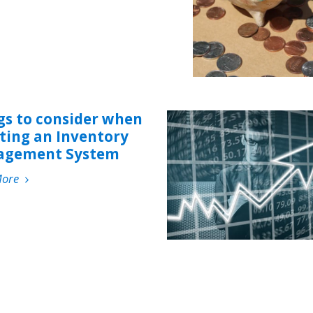
gs to consider when
cting an Inventory
gement System
More