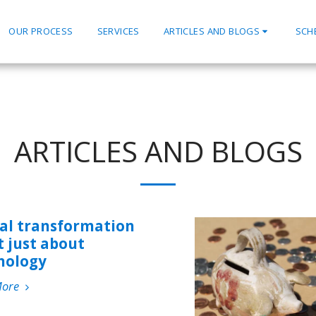
OUR PROCESS
SERVICES
ARTICLES AND BLOGS
SCH
ARTICLES AND BLOGS
tal transformation
t just about
nology
More