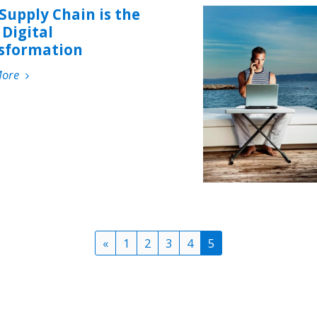
Supply Chain is the
Digital
sformation
More
«
1
2
3
4
5