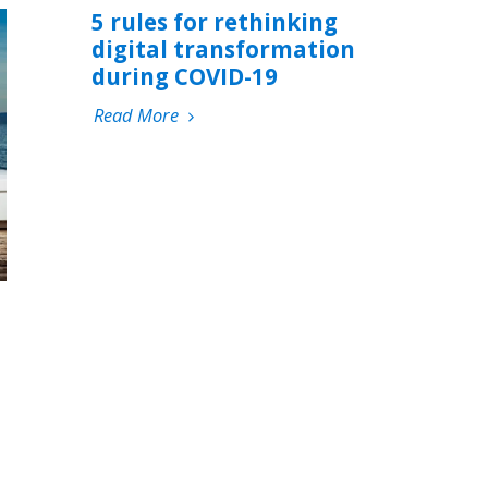
5 rules for rethinking
digital transformation
during COVID-19
Read More