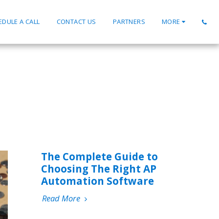
EDULE A CALL
CONTACT US
PARTNERS
MORE
The Complete Guide to
Choosing The Right AP
Automation Software
Read More