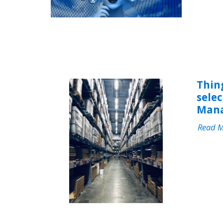
Thin
sele
Mana
Read 