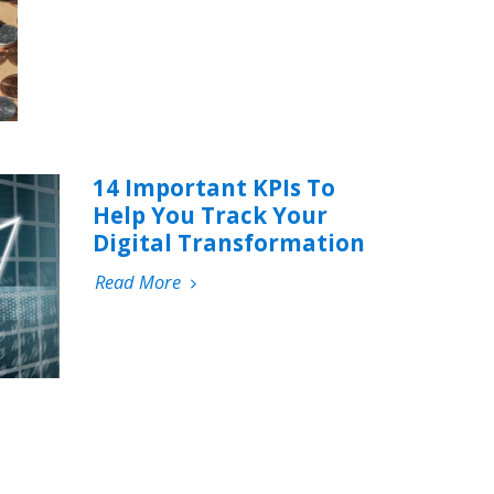
14 Important KPIs To
Help You Track Your
Digital Transformation
Read More